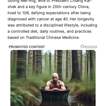
Soong Mei-ling, wife of President Chiang Kai-
shek and a key figure in 20th-century China,
lived to 106, defying expectations after being
diagnosed with cancer at age 40. Her longevity
was attributed to a disciplined lifestyle, including
a controlled diet, daily routines, and practices
based on Traditional Chinese Medicine.