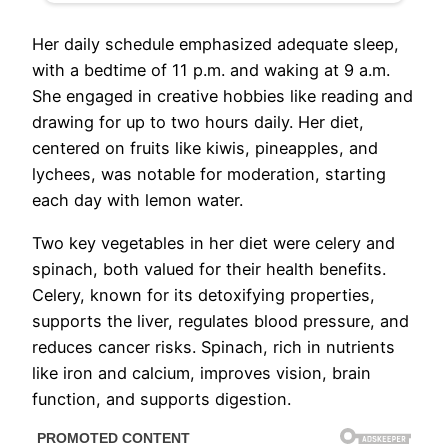
Her daily schedule emphasized adequate sleep,
with a bedtime of 11 p.m. and waking at 9 a.m.
She engaged in creative hobbies like reading and
drawing for up to two hours daily. Her diet,
centered on fruits like kiwis, pineapples, and
lychees, was notable for moderation, starting
each day with lemon water.
Two key vegetables in her diet were celery and
spinach, both valued for their health benefits.
Celery, known for its detoxifying properties,
supports the liver, regulates blood pressure, and
reduces cancer risks. Spinach, rich in nutrients
like iron and calcium, improves vision, brain
function, and supports digestion.