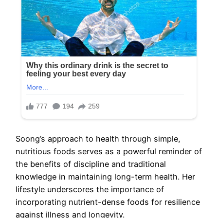
Soong’s approach to health through simple,
nutritious foods serves as a powerful reminder of
the benefits of discipline and traditional
knowledge in maintaining long-term health. Her
lifestyle underscores the importance of
incorporating nutrient-dense foods for resilience
against illness and longevity.