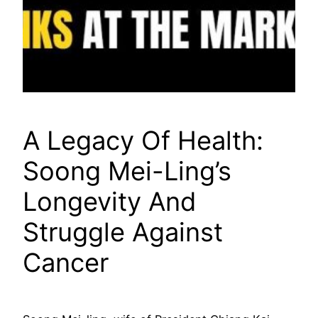
A Legacy Of Health:
Soong Mei-Ling’s
Longevity And
Struggle Against
Cancer