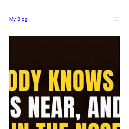
Skip
to
My Blog
content