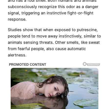
and has a foul smell. Both humans and animals
subconsciously recognize this odor as a danger
signal, triggering an instinctive fight-or-flight
response.
Studies show that when exposed to putrescine,
people tend to move away instinctively, similar to
animals sensing threats. Other smells, like sweat
from fearful people, also cause automatic
alertness.