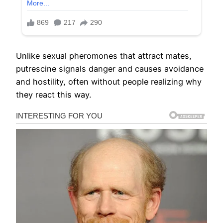
Unlike sexual pheromones that attract mates,
putrescine signals danger and causes avoidance
and hostility, often without people realizing why
they react this way.