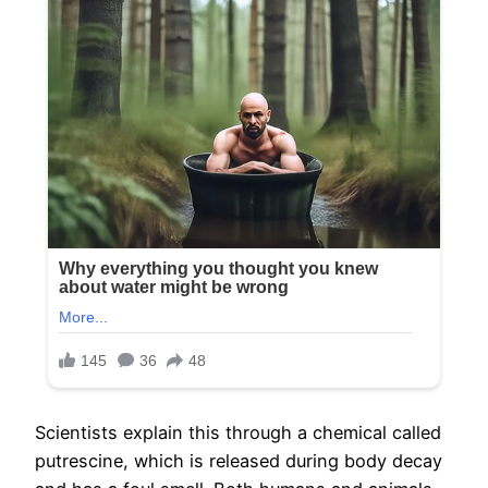
Scientists explain this through a chemical called
putrescine, which is released during body decay