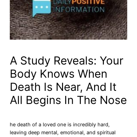
A Study Reveals: Your
Body Knows When
Death Is Near, And It
All Begins In The Nose
he death of a loved one is incredibly hard,
leaving deep mental, emotional, and spiritual