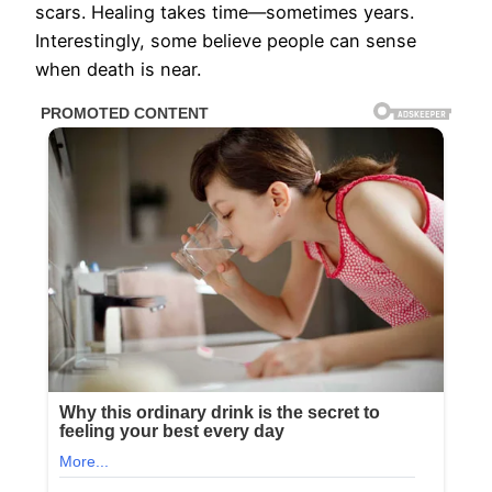
scars. Healing takes time—sometimes years.
Interestingly, some believe people can sense
when death is near.