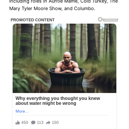
including roles in Auntie Mame, Cold Turkey, The
Mary Tyler Moore Show, and Columbo.