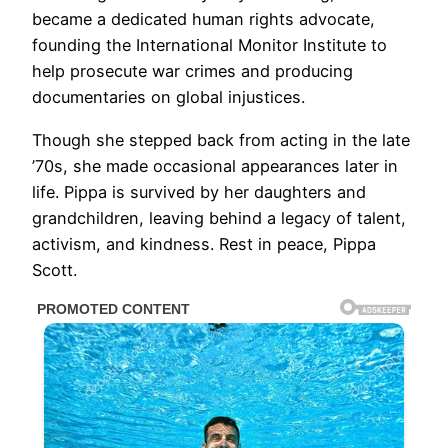
became a dedicated human rights advocate,
founding the International Monitor Institute to
help prosecute war crimes and producing
documentaries on global injustices.
Though she stepped back from acting in the late
’70s, she made occasional appearances later in
life. Pippa is survived by her daughters and
grandchildren, leaving behind a legacy of talent,
activism, and kindness. Rest in peace, Pippa
Scott.