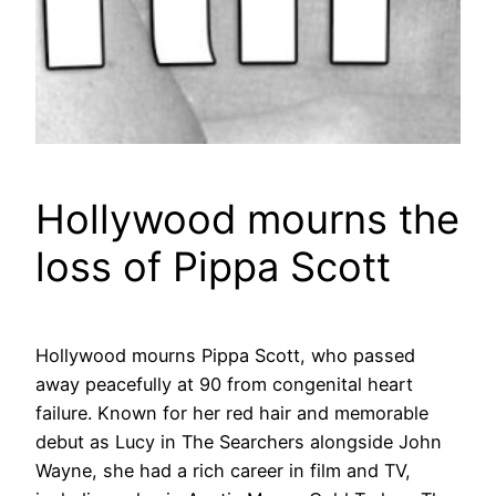
Hollywood mourns the
loss of Pippa Scott
Hollywood mourns Pippa Scott, who passed
away peacefully at 90 from congenital heart
failure. Known for her red hair and memorable
debut as Lucy in The Searchers alongside John
Wayne, she had a rich career in film and TV,