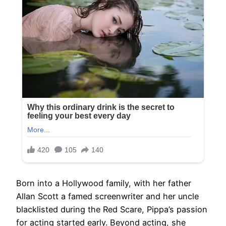
Born into a Hollywood family, with her father
Allan Scott a famed screenwriter and her uncle
blacklisted during the Red Scare, Pippa’s passion
for acting started early. Beyond acting, she