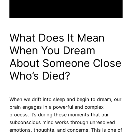
What Does It Mean
When You Dream
About Someone Close
Who’s Died?
When we drift into sleep and begin to dream, our
brain engages in a powerful and complex
process. It’s during these moments that our
subconscious mind works through unresolved
emotions, thoughts, and concerns. This is one of