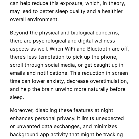
can help reduce this exposure, which, in theory,
may lead to better sleep quality and a healthier
overall environment.
Beyond the physical and biological concerns,
there are psychological and digital wellness
aspects as well. When WiFi and Bluetooth are off,
there’s less temptation to pick up the phone,
scroll through social media, or get caught up in
emails and notifications. This reduction in screen
time can lower anxiety, decrease overstimulation,
and help the brain unwind more naturally before
sleep.
Moreover, disabling these features at night
enhances personal privacy. It limits unexpected
or unwanted data exchanges, and minimizes
background app activity that might be tracking