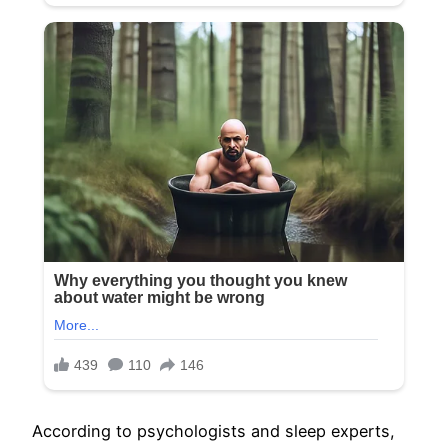
According to psychologists and sleep experts,