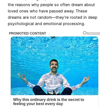
the reasons why people so often dream about
loved ones who have passed away. These
dreams are not random—they’re rooted in deep
psychological and emotional processing.