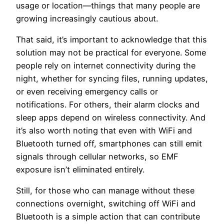
usage or location—things that many people are
growing increasingly cautious about.
That said, it’s important to acknowledge that this
solution may not be practical for everyone. Some
people rely on internet connectivity during the
night, whether for syncing files, running updates,
or even receiving emergency calls or
notifications. For others, their alarm clocks and
sleep apps depend on wireless connectivity. And
it’s also worth noting that even with WiFi and
Bluetooth turned off, smartphones can still emit
signals through cellular networks, so EMF
exposure isn’t eliminated entirely.
Still, for those who can manage without these
connections overnight, switching off WiFi and
Bluetooth is a simple action that can contribute