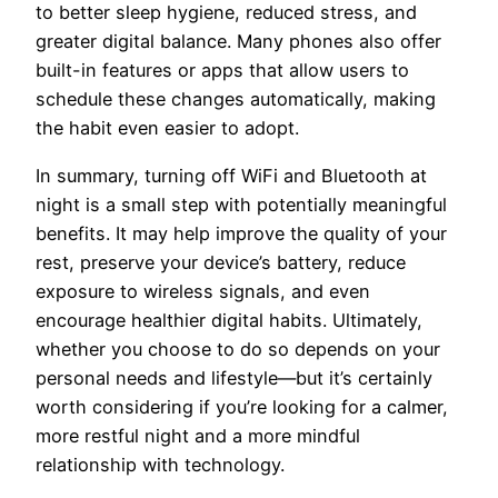
to better sleep hygiene, reduced stress, and
greater digital balance. Many phones also offer
built-in features or apps that allow users to
schedule these changes automatically, making
the habit even easier to adopt.
In summary, turning off WiFi and Bluetooth at
night is a small step with potentially meaningful
benefits. It may help improve the quality of your
rest, preserve your device’s battery, reduce
exposure to wireless signals, and even
encourage healthier digital habits. Ultimately,
whether you choose to do so depends on your
personal needs and lifestyle—but it’s certainly
worth considering if you’re looking for a calmer,
more restful night and a more mindful
relationship with technology.