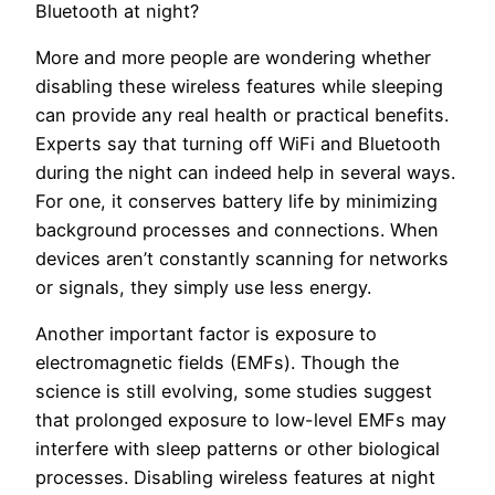
Bluetooth at night?
More and more people are wondering whether
disabling these wireless features while sleeping
can provide any real health or practical benefits.
Experts say that turning off WiFi and Bluetooth
during the night can indeed help in several ways.
For one, it conserves battery life by minimizing
background processes and connections. When
devices aren’t constantly scanning for networks
or signals, they simply use less energy.
Another important factor is exposure to
electromagnetic fields (EMFs). Though the
science is still evolving, some studies suggest
that prolonged exposure to low-level EMFs may
interfere with sleep patterns or other biological
processes. Disabling wireless features at night