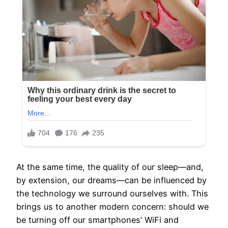
At the same time, the quality of our sleep—and,
by extension, our dreams—can be influenced by
the technology we surround ourselves with. This
brings us to another modern concern: should we
be turning off our smartphones’ WiFi and