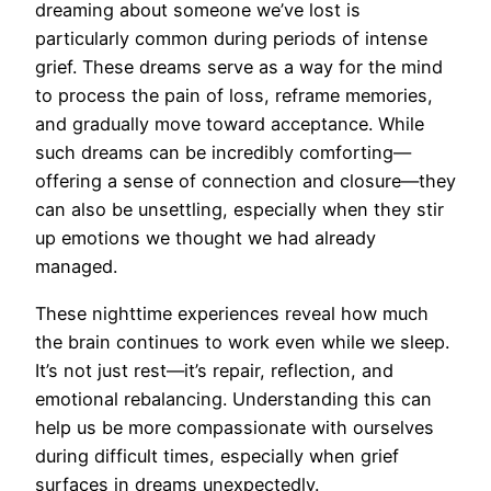
dreaming about someone we’ve lost is
particularly common during periods of intense
grief. These dreams serve as a way for the mind
to process the pain of loss, reframe memories,
and gradually move toward acceptance. While
such dreams can be incredibly comforting—
offering a sense of connection and closure—they
can also be unsettling, especially when they stir
up emotions we thought we had already
managed.
These nighttime experiences reveal how much
the brain continues to work even while we sleep.
It’s not just rest—it’s repair, reflection, and
emotional rebalancing. Understanding this can
help us be more compassionate with ourselves
during difficult times, especially when grief
surfaces in dreams unexpectedly.