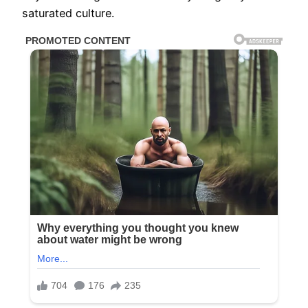
saturated culture.