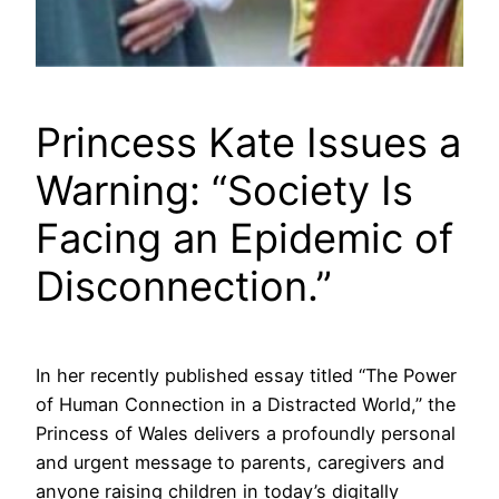
Princess Kate Issues a
Warning: “Society Is
Facing an Epidemic of
Disconnection.”
In her recently published essay titled “The Power
of Human Connection in a Distracted World,” the
Princess of Wales delivers a profoundly personal
and urgent message to parents, caregivers and
anyone raising children in today’s digitally