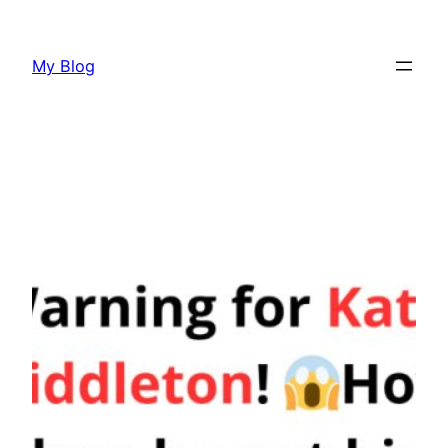
Skip
to
My Blog
content