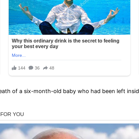
eath of a six-month-old baby who had been left insid