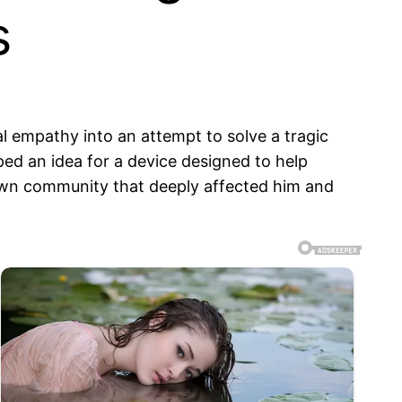
s
 empathy into an attempt to solve a tragic
ed an idea for a device designed to help
 own community that deeply affected him and