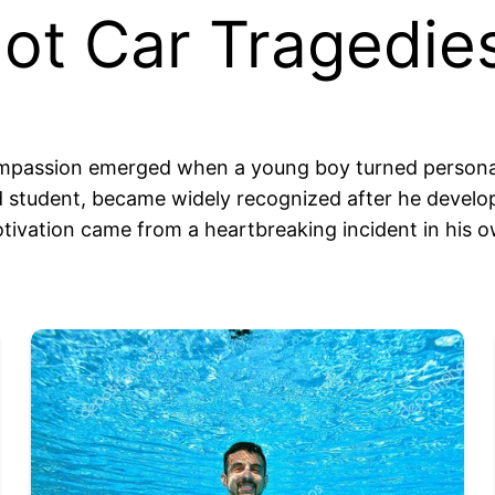
ot Car Tragedie
ompassion emerged when a young boy turned personal
d student, became widely recognized after he develop
motivation came from a heartbreaking incident in his