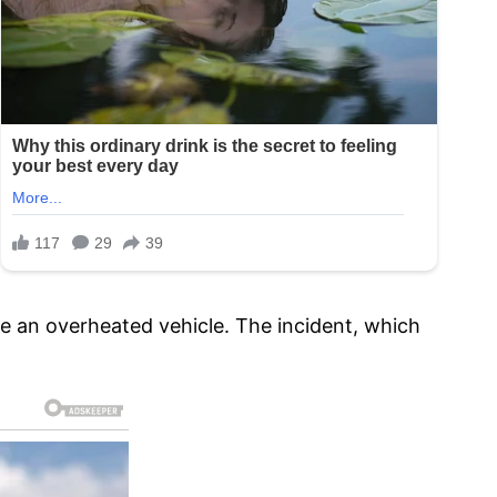
e an overheated vehicle. The incident, which