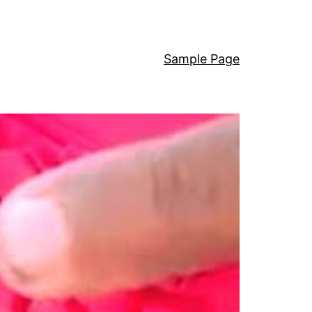
Sample Page