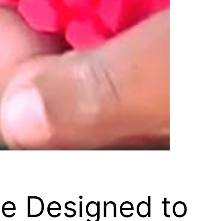
ce Designed to