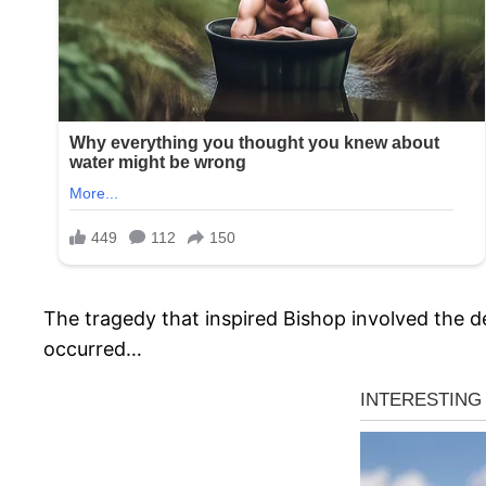
The tragedy that inspired Bishop involved the d
occurred…