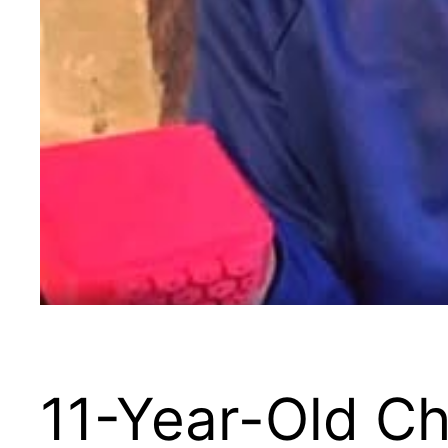
11-Year-Old Ch