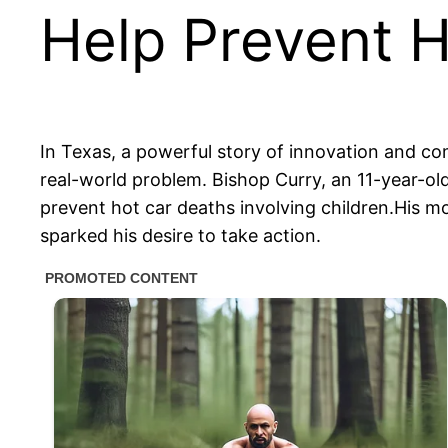
Help Prevent H
In Texas, a powerful story of innovation and c
real-world problem. Bishop Curry, an 11-year-ol
prevent hot car deaths involving children.His 
sparked his desire to take action.