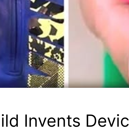
ild Invents Devi