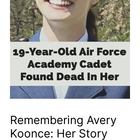
Remembering Avery
Koonce: Her Story