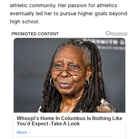
athletic community. Her passion for athletics
eventually led her to pursue higher goals beyond
high school.