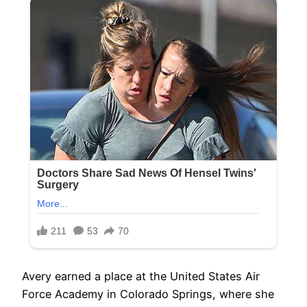
Avery earned a place at the United States Air
Force Academy in Colorado Springs, where she