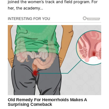
joined the women’s track and field program. For
her, the academy…