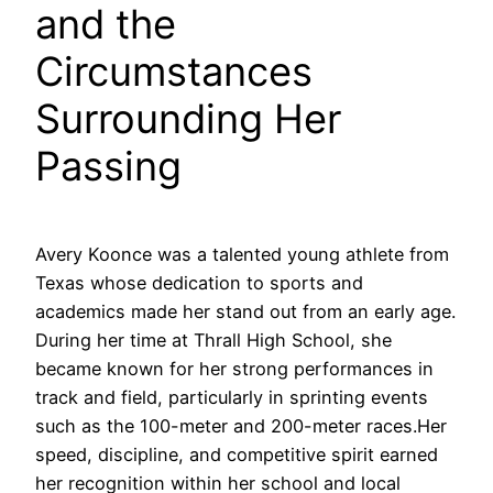
and the
Circumstances
Surrounding Her
Passing
Avery Koonce was a talented young athlete from
Texas whose dedication to sports and
academics made her stand out from an early age.
During her time at Thrall High School, she
became known for her strong performances in
track and field, particularly in sprinting events
such as the 100-meter and 200-meter races.Her
speed, discipline, and competitive spirit earned
her recognition within her school and local